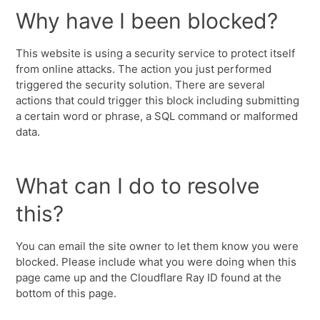
Why have I been blocked?
This website is using a security service to protect itself
from online attacks. The action you just performed
triggered the security solution. There are several
actions that could trigger this block including submitting
a certain word or phrase, a SQL command or malformed
data.
What can I do to resolve
this?
You can email the site owner to let them know you were
blocked. Please include what you were doing when this
page came up and the Cloudflare Ray ID found at the
bottom of this page.